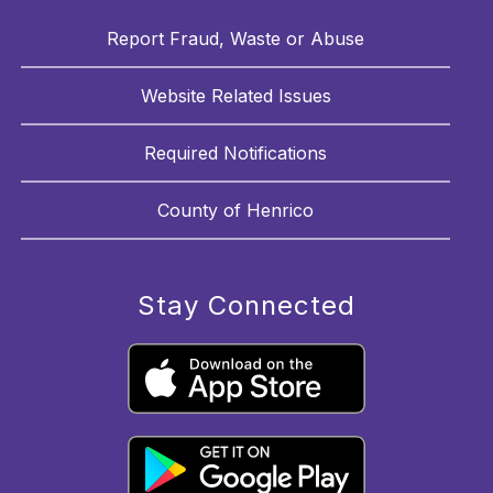
Report Fraud, Waste or Abuse
Website Related Issues
Required Notifications
County of Henrico
Stay Connected