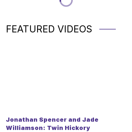
FEATURED VIDEOS
Jonathan Spencer and Jade
Williamson: Twin Hickory