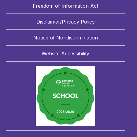
Freedom of Information Act
Disclaimer/Privacy Policy
Notice of Nondiscrimination
Website Accessibility