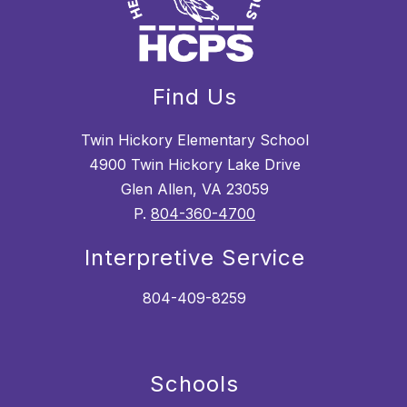
Find Us
Twin Hickory Elementary School
4900 Twin Hickory Lake Drive
Glen Allen, VA 23059
P.
804-360-4700
Interpretive Service
804-409-8259
Schools