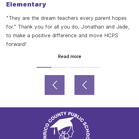
Elementary
"They are the dream teachers every parent hopes
for." Thank you for all you do, Jonathan and Jade,
to make a positive difference and move HCPS
forward!
Read more